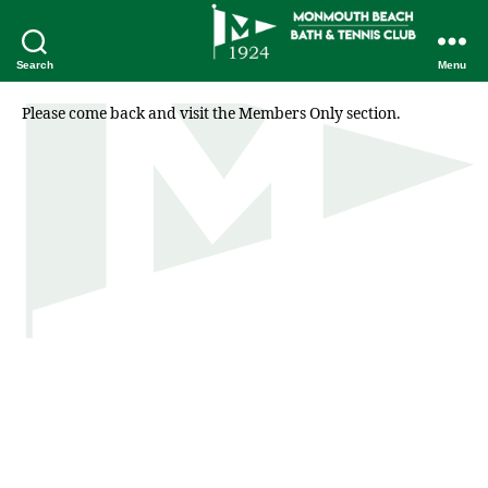
Search
Menu
Please come back and visit the Members Only section.