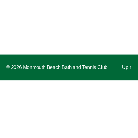
© 2026 Monmouth Beach Bath and Tennis Club
Up
↑